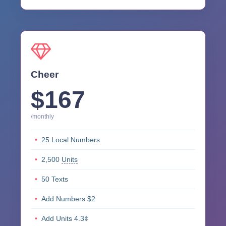
Cheer
$167
/monthly
25 Local Numbers
2,500
Units
50 Texts
Add Numbers $2
Add Units 4.3¢