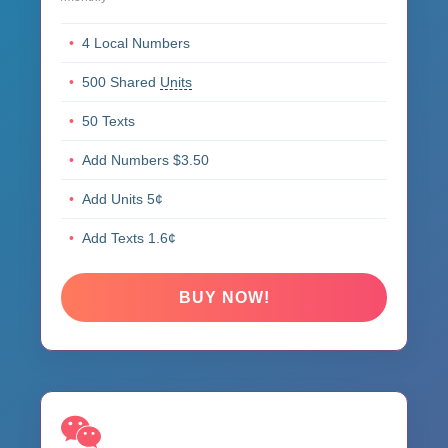
4 Local Numbers
500 Shared
Units
50 Texts
Add Numbers $3.50
Add Units 5¢
Add Texts 1.6¢
BUY NOW!