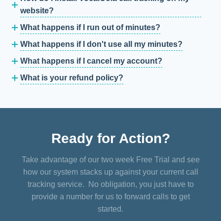
website?
What happens if I run out of minutes?
What happens if I don't use all my minutes?
What happens if I cancel my account?
What is your refund policy?
Ready for Action?
Take advantage of our two week Free Trial and see
how our system stacks up against your current call
tracking service. No obligation, you just have to
provide a number for us to forward calls to get
started.