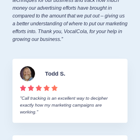
techniques for our business and track how much
money our advertising efforts have brought in
compared to the amount that we put out – giving us
a better understanding of where to put our marketing
efforts into. Thank you, VocalCola, for your help in
growing our business.”
Todd S.
"Call tracking is an excellent way to decipher
exactly how my marketing campaigns are
working."