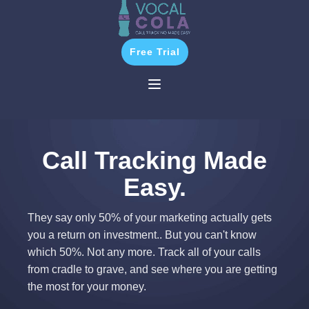
Free Trial
Call Tracking Made
Easy.
They say only 50% of your marketing actually gets
you a return on investment.. But you can't know
which 50%. Not any more. Track all of your calls
from cradle to grave, and see where you are getting
the most for your money.