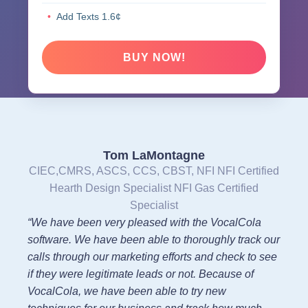
Add Texts 1.6¢
BUY NOW!
Tom LaMontagne
CIEC,CMRS, ASCS, CCS, CBST, NFI NFI Certified
Hearth Design Specialist NFI Gas Certified
Specialist
“We have been very pleased with the VocalCola
software. We have been able to thoroughly track our
calls through our marketing efforts and check to see
if they were legitimate leads or not. Because of
VocalCola, we have been able to try new