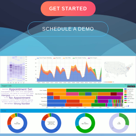
GET STARTED
SCHEDULE A DEMO