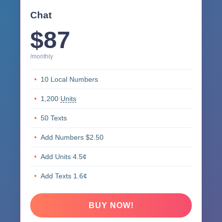
Chat
$87
/monthly
10 Local Numbers
1,200
Units
50 Texts
Add Numbers $2.50
Add Units 4.5¢
Add Texts 1.6¢
BUY NOW!