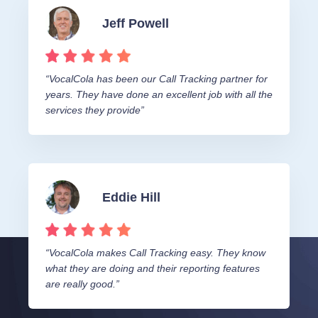
Jeff Powell
“VocalCola has been our Call Tracking partner for
years. They have done an excellent job with all the
services they provide”
Eddie Hill
“VocalCola makes Call Tracking easy. They know
what they are doing and their reporting features
are really good.”