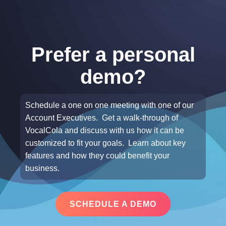
Prefer a personal
demo?
Schedule a one on one meeting with one of our
Account Executives. Get a walk-through of
VocalCola and discuss with us how it can be
customized to fit your goals. Learn about key
features and how they could benefit your
business.
SCHEDULE A DEMO