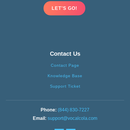
LET'S GO!
Contact Us
Contact Page
Knowledge Base
Support Ticket
(844) 830-7227
support@vocalcola.com