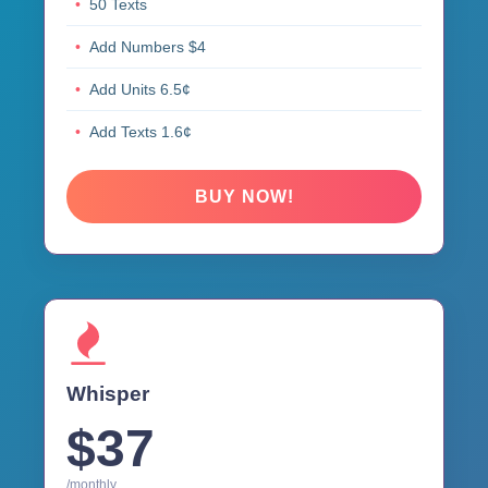
50 Texts
Add Numbers $4
Add Units 6.5¢
Add Texts 1.6¢
BUY NOW!
Whisper
$37
/monthly