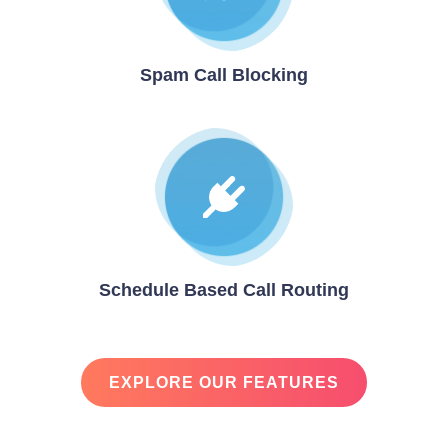
Spam Call Blocking
Schedule Based Call Routing
EXPLORE OUR FEATURES