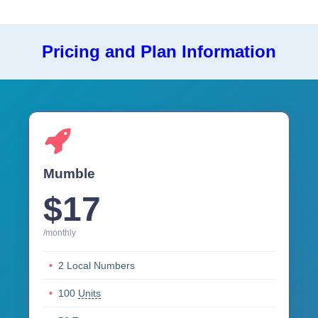
Pricing and Plan Information
Mumble
$17
/monthly
2 Local Numbers
100
Units