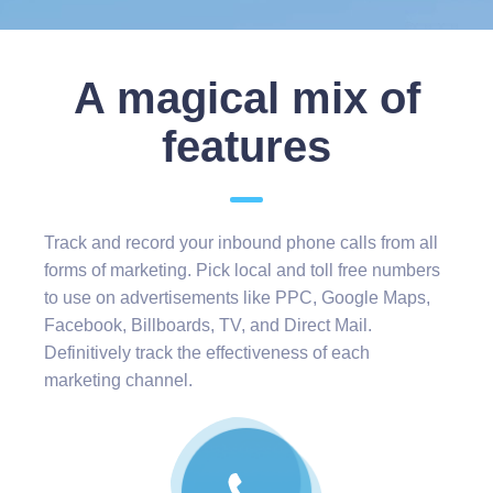
A magical mix of
features
Track and record your inbound phone calls from all
forms of marketing. Pick local and toll free numbers
to use on advertisements like PPC, Google Maps,
Facebook, Billboards, TV, and Direct Mail.
Definitively track the effectiveness of each
marketing channel.