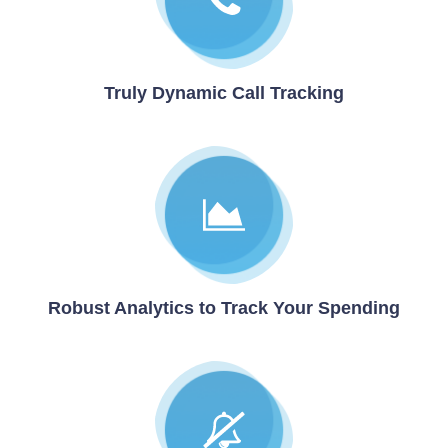
Truly Dynamic Call Tracking
Robust Analytics to Track Your Spending