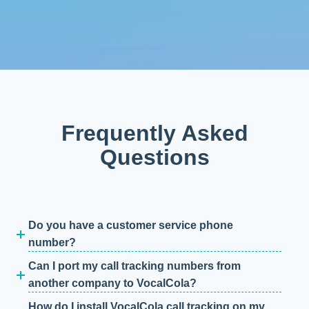
Frequently Asked
Questions
Do you have a customer service phone
number?
Can I port my call tracking numbers from
another company to VocalCola?
How do I install VocalCola call tracking on my